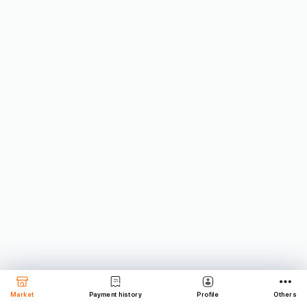
Market
Payment history
Profile
Others