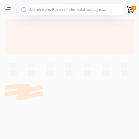
0
All results
→
View all results for “”