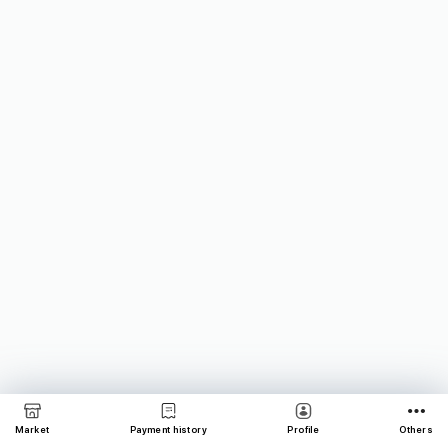
Market
Payment history
Profile
Others