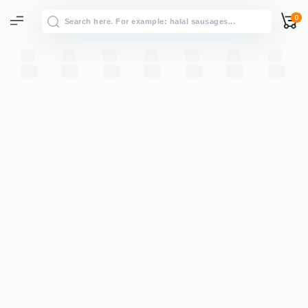
0
All results
→
View all results for “”