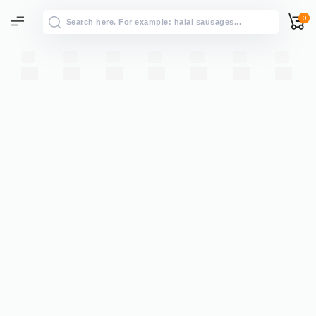
0
All results
→
View all results for “”