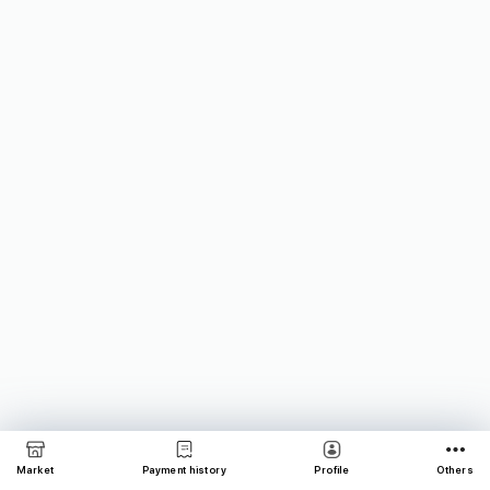
Market
Payment history
Profile
Others