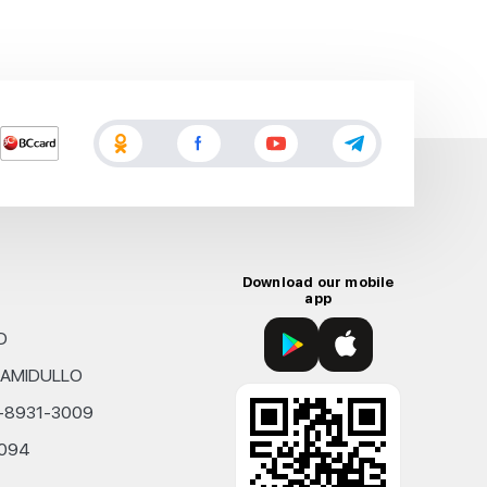
Download our mobile
app
D
KHAMIDULLO
0-8931-3009
4094