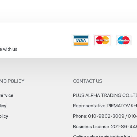
e with us
ND POLICY
CONTACT US
PLUS ALPHA TRADING CO. LT
Service
Representative: PIRMATOV 
licy
Phone: 010-9802-3009 / 01
olicy
Business License: 201-86-4
Online sales registration No.: