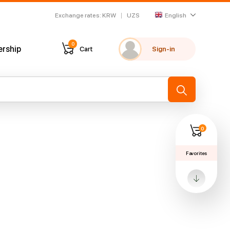
Exchange rates
:
KRW
UZS
English
0
ership
Cart
Sign-in
My favorites
Recently viewed
→
0
Favorites