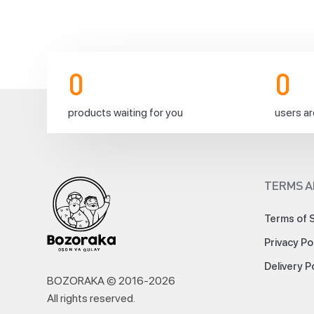
0
0
products waiting for you
users ar
TERMS A
Terms of 
Privacy Po
Delivery P
BOZORAKA © 2016-
2026
All rights reserved
.