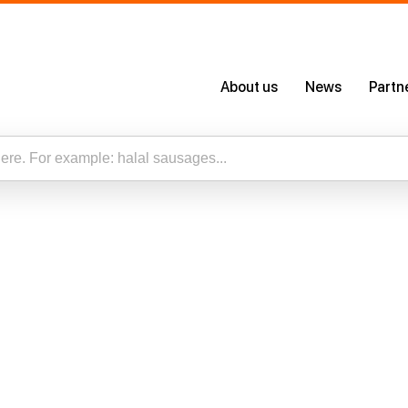
About us
News
Partn
About Us
Certificates
Our App
esults for “”
Careers