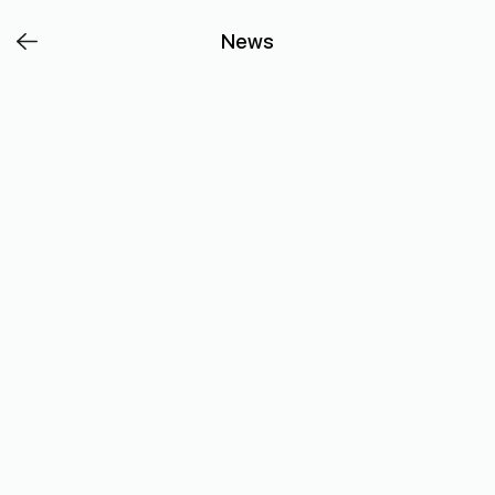
Affordable,
News
versatile
and
full
of
flavour
–
chicken