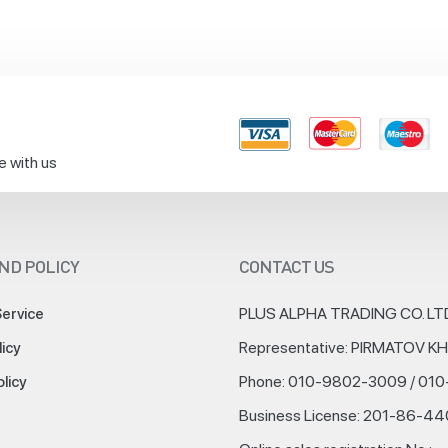
e with us
ND POLICY
CONTACT US
PLUS ALPHA TRADING CO. LT
Service
Representative: PIRMATOV 
licy
Phone: 010-9802-3009 / 01
olicy
Business License: 201-86-4