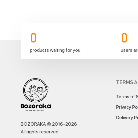
d
e
l
i
c
0
0
i
o
products waiting for you
users ar
u
s 
h
a
TERMS A
l
a
Terms of 
l 
s
Privacy Po
a
Delivery P
u
BOZORAKA © 2016-
2026
s
All rights reserved
.
a