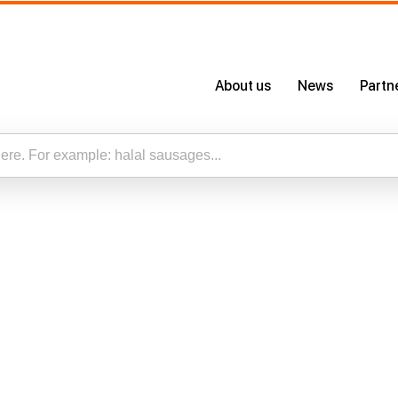
s,
About us
News
Partn
About Us
Certificates
Our App
esults for “”
Careers