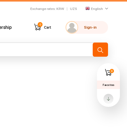
Exchange rates
:
KRW
UZS
English
0
ership
Cart
Sign-in
My favorites
Recently viewed
→
0
Favorites