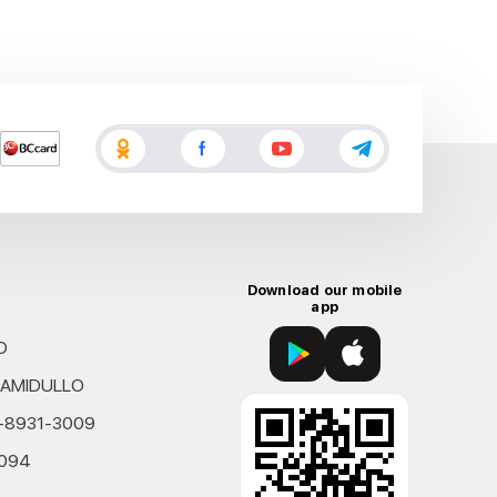
Download our mobile
app
D
KHAMIDULLO
0-8931-3009
4094