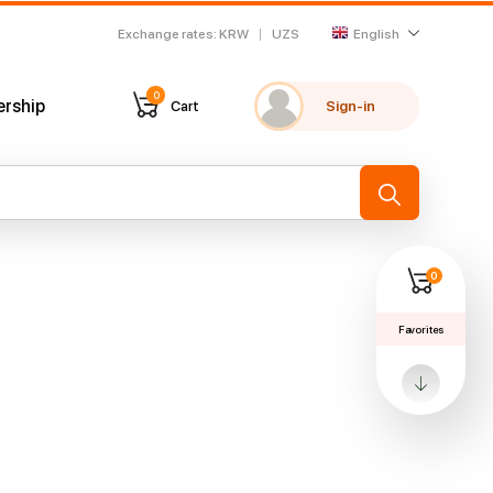
Exchange rates
:
KRW
UZS
English
0
ership
Cart
Sign-in
My favorites
Recently viewed
→
0
Favorites