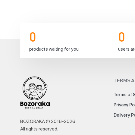
Due
to
the
upcoming
holiday
0
0
in
Korea,
products waiting for you
users ar
we’d
like
to
inform
you
TERMS A
about
changes
to
Terms of 
our
Privacy Po
delivery
service.
Delivery P
⚡️
BOZORAKA © 2016-
2026
Orders
All rights reserved
.