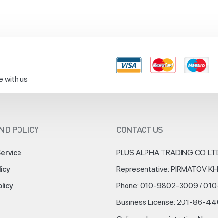
e with us
ND POLICY
CONTACT US
PLUS ALPHA TRADING CO. LT
Service
Representative: PIRMATOV 
licy
Phone: 010-9802-3009 / 01
olicy
Business License: 201-86-4