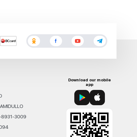
Download our mobile
app
D
KHAMIDULLO
0-8931-3009
4094