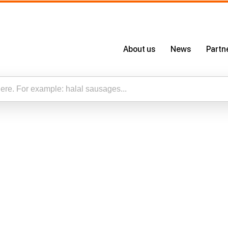
About us
News
Partn
About Us
Certificates
Our App
esults for “”
Careers