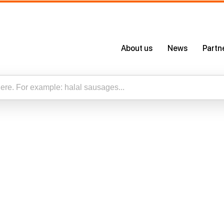
About us
News
Partn
About Us
Certificates
Our App
esults for “”
Careers