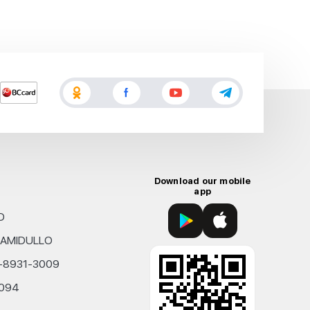
Download our mobile
app
D
KHAMIDULLO
0-8931-3009
4094