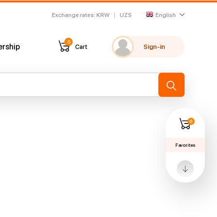
Exchange rates
:
KRW
UZS
English
0
ership
Cart
Sign-in
My favorites
Recently viewed
→
0
Favorites