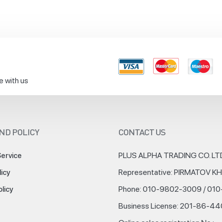
e with us
ND POLICY
CONTACT US
PLUS ALPHA TRADING CO. LT
Service
Representative: PIRMATOV 
licy
Phone: 010-9802-3009 / 01
olicy
Business License: 201-86-4