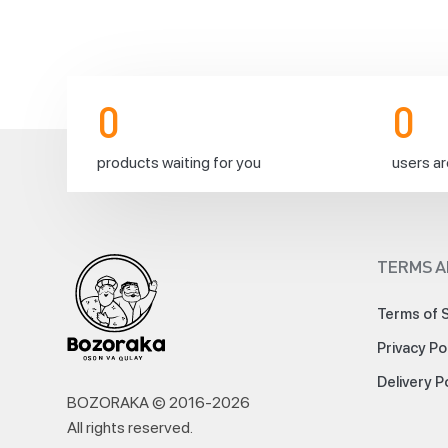
weekend
on
0
0
products waiting for you
users ar
Friday!
Order
TERMS A
necessary
products
Terms of 
for
the
Privacy Po
weekend
right
Delivery P
now
BOZORAKA © 2016-
2026
to
All rights reserved
.
spend