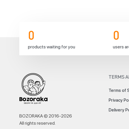
and
sisters
🌙
🕌
We
0
0
are
very
pleased
products waiting for you
users ar
to
announce
that
Eid
prayer
TERMS A
2024/1445
will
Terms of 
be
performed
Privacy Po
on
Monday
Delivery P
the
BOZORAKA © 2016-
2026
17th
All rights reserved
.
of