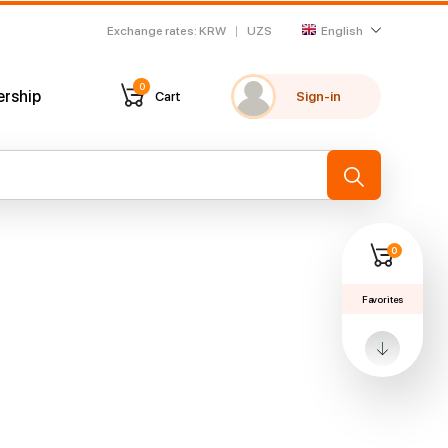
Exchange rates
:
KRW
UZS
English
0
ership
Cart
Sign-in
My favorites
Recently viewed
→
0
Favorites