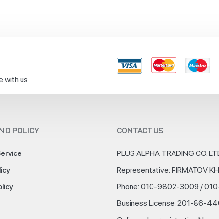
e with us
ND POLICY
CONTACT US
PLUS ALPHA TRADING CO. LT
Service
Representative: PIRMATOV 
licy
Phone: 010-9802-3009 / 01
olicy
Business License: 201-86-4