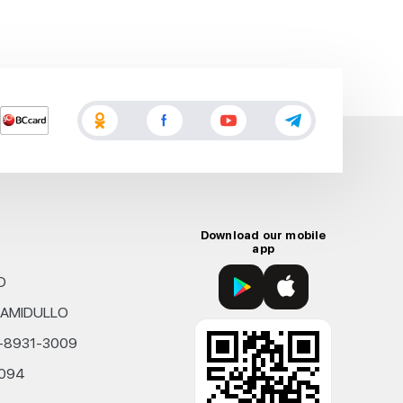
Download our mobile
app
D
KHAMIDULLO
0-8931-3009
4094