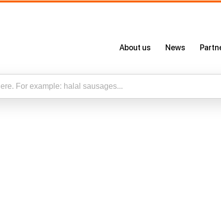
About us
News
Partn
About Us
Certificates
Our App
esults for “”
Careers