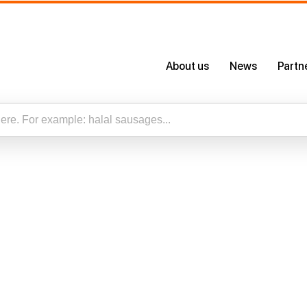
About us
News
Partn
About Us
Certificates
Our App
esults for “”
Careers