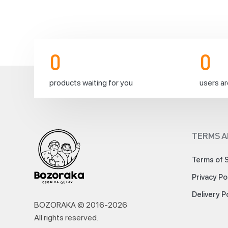
resuming⚡️
0
0
🚚
products waiting for you
users ar
It’s
TERMS A
time
to
Terms of 
fill
Privacy Po
up
our
Delivery P
lonely
BOZORAKA © 2016-
2026
and
All rights reserved
.