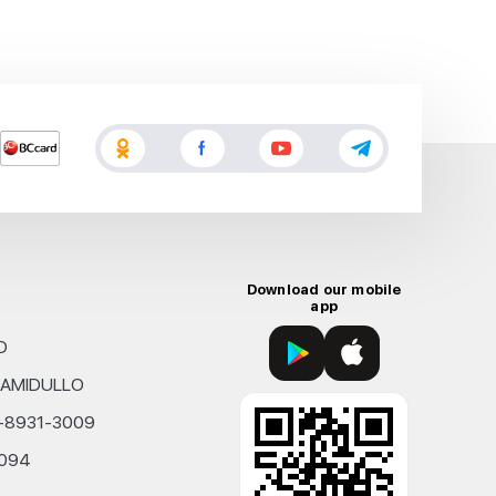
Download our mobile
app
D
KHAMIDULLO
0-8931-3009
4094