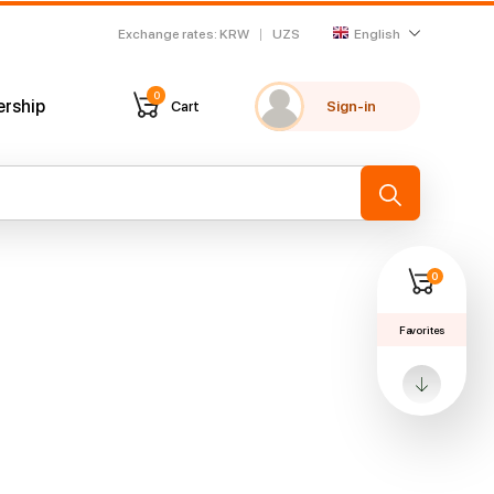
Exchange rates
:
KRW
UZS
English
0
ership
Cart
Sign-in
My favorites
Recently viewed
→
0
Favorites