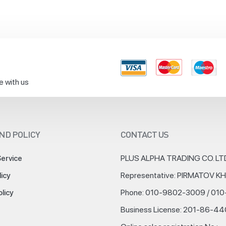
e with us
ND POLICY
CONTACT US
PLUS ALPHA TRADING CO. LT
Service
Representative: PIRMATOV 
licy
Phone: 010-9802-3009 / 01
olicy
Business License: 201-86-4