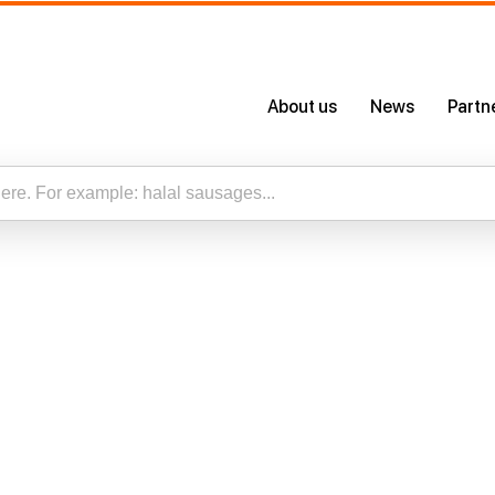
About us
News
Partn
About Us
Certificates
Our App
esults for “”
Careers