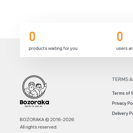
before
17:00
0
0
products waiting for you
users ar
Today!
🚚
TERMS A
Terms of 
Privacy Po
Dear
customers,
Delivery P
📌
BOZORAKA © 2016-
2026
Considering
All rights reserved
.
the