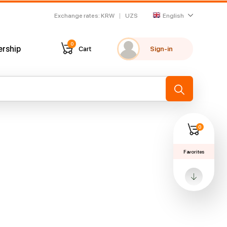
Exchange rates
:
KRW
UZS
English
0
ership
Cart
Sign-in
My favorites
Recently viewed
→
0
Favorites