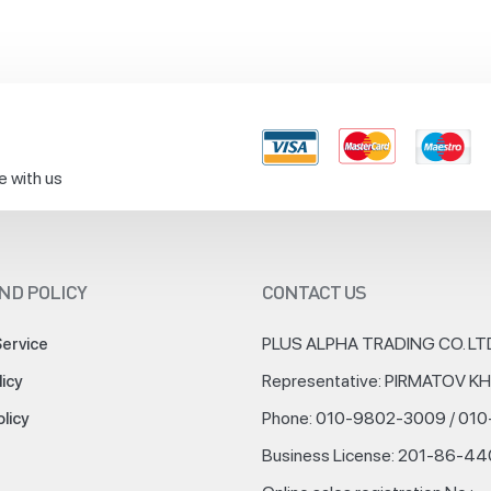
e with us
ND POLICY
CONTACT US
PLUS ALPHA TRADING CO. LT
Service
Representative: PIRMATOV 
licy
Phone: 010-9802-3009 / 01
olicy
Business License: 201-86-4