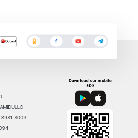
Download our mobile
app
D
KHAMIDULLO
0-8931-3009
4094