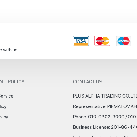
e with us
ND POLICY
CONTACT US
PLUS ALPHA TRADING CO. LT
Service
Representative: PIRMATOV 
licy
Phone: 010-9802-3009 / 01
olicy
Business License: 201-86-4