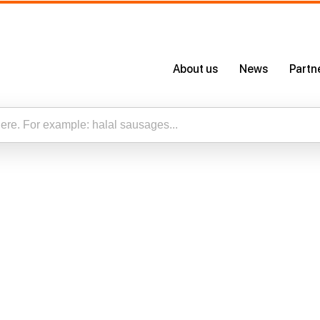
About us
News
Partn
About Us
Certificates
Our App
esults for “”
Careers