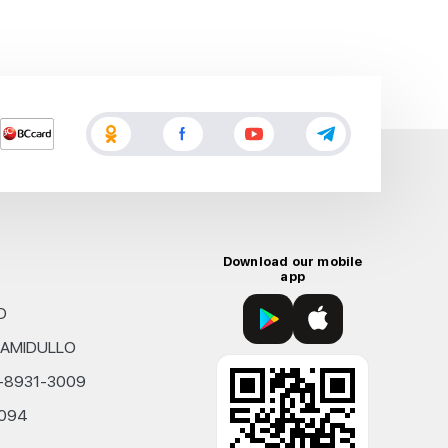
Download our mobile
app
D
KHAMIDULLO
0-8931-3009
4094