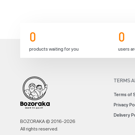
0
0
products waiting for you
users ar
TERMS A
Terms of 
Privacy Po
Delivery P
BOZORAKA © 2016-
2026
All rights reserved
.