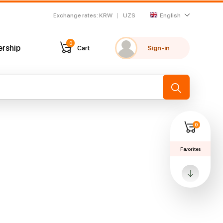
Exchange rates
:
KRW
UZS
English
0
ership
Cart
Sign-in
My favorites
Recently viewed
→
0
Favorites